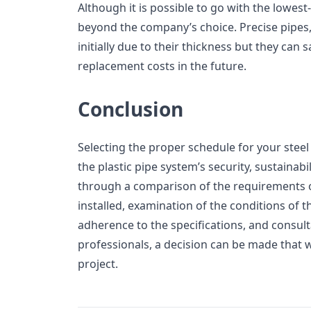
Although it is possible to go with the lowest-c
beyond the company’s choice. Precise pipes
initially due to their thickness but they c
replacement costs in the future.
Conclusion
Selecting the proper schedule for your steel 
the plastic pipe system’s security, sustainabi
through a comparison of the requirements o
installed, examination of the conditions of 
adherence to the specifications, and consult
professionals, a decision can be made that w
project.