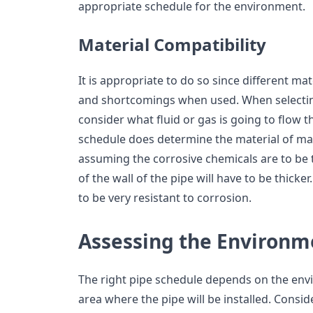
appropriate schedule for the environment.
Material Compatibility
It is appropriate to do so since different ma
and shortcomings when used. When selecting
consider what fluid or gas is going to flow 
schedule does determine the material of ma
assuming the corrosive chemicals are to be 
of the wall of the pipe will have to be thicker
to be very resistant to corrosion.
Assessing the Environm
The right pipe schedule depends on the env
area where the pipe will be installed. Consid