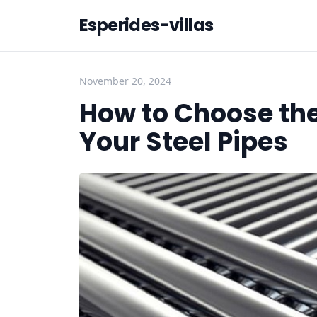
Esperides-villas
November 20, 2024
How to Choose the
Your Steel Pipes