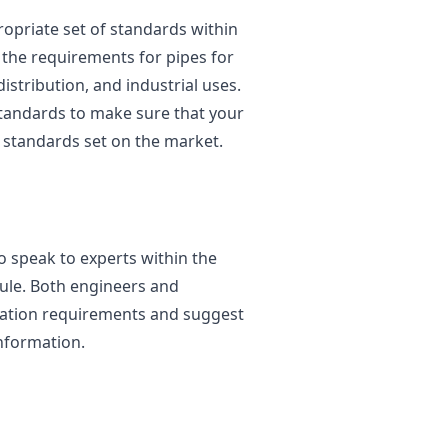
opriate set of standards within
e the requirements for pipes for
istribution, and industrial uses.
standards to make sure that your
 standards set on the market.
to speak to experts within the
ule. Both engineers and
ication requirements and suggest
nformation.