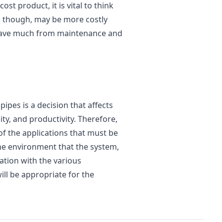
ost product, it is vital to think
, though, may be more costly
an save much from maintenance and
pipes is a decision that affects
lity, and productivity. Therefore,
f the applications that must be
the environment that the system,
ation with the various
ill be appropriate for the