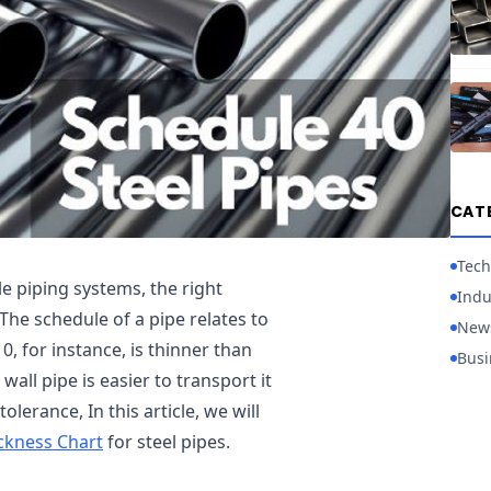
CAT
Tech
e piping systems, the right
Indu
The schedule of a pipe relates to
New
0, for instance, is thinner than
Busi
all pipe is easier to transport it
olerance, In this article, we will
ickness Chart
for steel pipes.