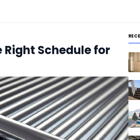
REC
 Right Schedule for