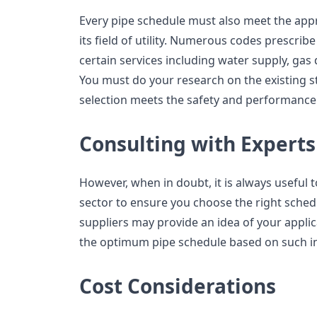
Every pipe schedule must also meet the appr
its field of utility. Numerous codes prescrib
certain services including water supply, gas d
You must do your research on the existing 
selection meets the safety and performance
Consulting with Experts
However, when in doubt, it is always useful 
sector to ensure you choose the right sched
suppliers may provide an idea of your appl
the optimum pipe schedule based on such i
Cost Considerations