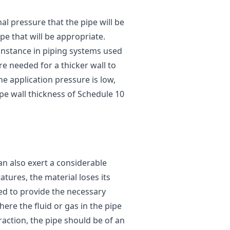
al pressure that the pipe will be
pe that will be appropriate.
instance in piping systems used
re needed for a thicker wall to
e application pressure is low,
ipe wall thickness of Schedule 10
an also exert a considerable
tures, the material loses its
ed to provide the necessary
ere the fluid or gas in the pipe
action, the pipe should be of an