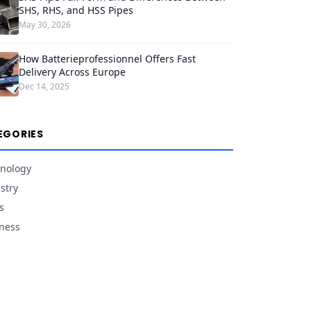
SHS, RHS, and HSS Pipes
May 30, 2026
How Batterieprofessionnel Offers Fast
Delivery Across Europe
Dec 14, 2025
EGORIES
nology
stry
s
ness