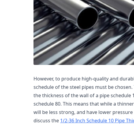
However, to produce high-quality and durabl
schedule of the steel pipes must be chosen. 
the thickness of the wall of a pipe schedule 1
schedule 80. This means that while a thinner w
will be less strong, and have lower pressure t
discuss the
1/2-36 Inch Schedule 10 Pipe Th