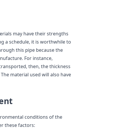
terials may have their strengths
 a schedule, it is worthwhile to
through this pipe because the
nufacture. For instance,
transported, then, the thickness
. The material used will also have
ent
ironmental conditions of the
er these factors: