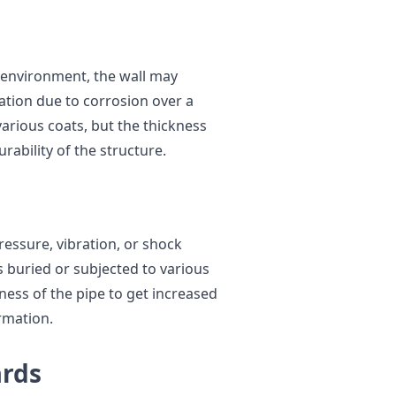
e environment, the wall may
ation due to corrosion over a
arious coats, but the thickness
urability of the structure.
pressure, vibration, or shock
s buried or subjected to various
ckness of the pipe to get increased
rmation.
ards