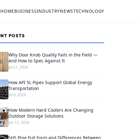
HOME
BUSINESS
INDUSTRY
NEWS
TECHNOLOGY
ENT POSTS
Why Door Knob Quality Fails in the Field —
And How to Spec Against It
Jul 21, 2026
How API 5L Pipes Support Global Energy
Transportation
Jul 9, 2026
How Modern Hard Coolers Are Changing
Outdoor Storage Solutions
Jun 12, 2026
SHS Pipe Full Form and Differences Between