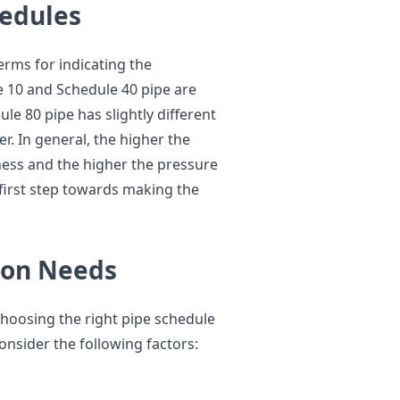
edules
rms for indicating the
le 10 and Schedule 40 pipe are
le 80 pipe has slightly different
. In general, the higher the
ness and the higher the pressure
 first step towards making the
ion Needs
choosing the right pipe schedule
Consider the following factors: