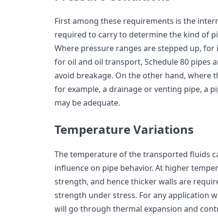
First among these requirements is the intern
required to carry to determine the kind of pi
Where pressure ranges are stepped up, for 
for oil and oil transport, Schedule 80 pipes a
avoid breakage. On the other hand, where th
for example, a drainage or venting pipe, a p
may be adequate.
Temperature Variations
The temperature of the transported fluids c
influence on pipe behavior. At higher tempera
strength, and hence thicker walls are requir
strength under stress. For any application wh
will go through thermal expansion and contr