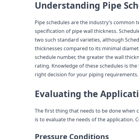
Understanding Pipe Sch
Pipe schedules are the industry’s common te
specification of pipe wall thickness. Schedu
two such standard varieties, although Schedu
thicknesses compared to its minimal diameter
schedule number, the greater the wall thick
rating. Knowledge of these schedules is the
right decision for your piping requirements.
Evaluating the Applicat
The first thing that needs to be done when 
is to evaluate the needs of the application. 
Pressure Conditions