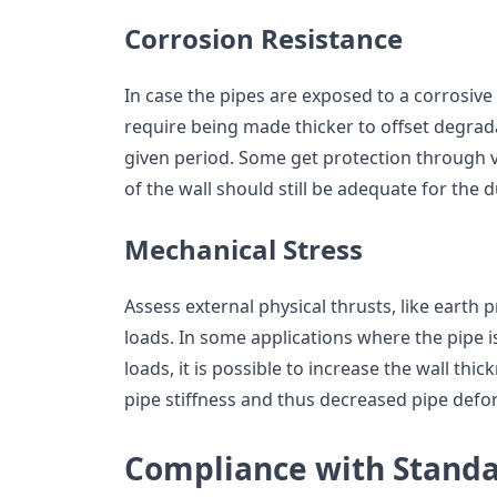
Corrosion Resistance
In case the pipes are exposed to a corrosiv
require being made thicker to offset degrad
given period. Some get protection through v
of the wall should still be adequate for the d
Mechanical Stress
Assess external physical thrusts, like earth 
loads. In some applications where the pipe i
loads, it is possible to increase the wall thi
pipe stiffness and thus decreased pipe defo
Compliance with Stand