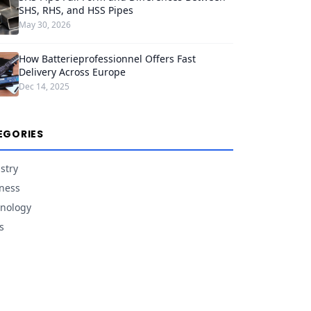
SHS, RHS, and HSS Pipes
May 30, 2026
How Batterieprofessionnel Offers Fast
Delivery Across Europe
Dec 14, 2025
EGORIES
stry
ness
nology
s