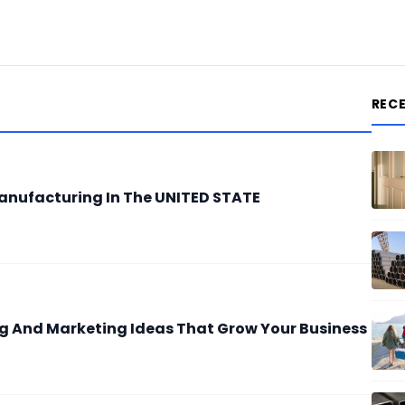
REC
anufacturing In The UNITED STATE
ing And Marketing Ideas That Grow Your Business