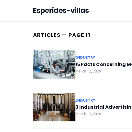
Esperides-villas
ARTICLES — PAGE 11
INDUSTRY
15 Facts Concerning M
March 12, 2020
INDUSTRY
3 Industrial Advertis
March 12, 2020