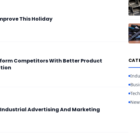
mprove This Holiday
form Competitors With Better Product
CAT
tion
Indu
Busi
Tech
New
 Industrial Advertising And Marketing