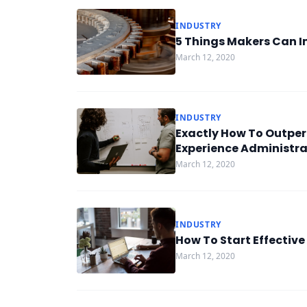
INDUSTRY
5 Things Makers Can I
March 12, 2020
INDUSTRY
Exactly How To Outper
Experience Administra
March 12, 2020
INDUSTRY
How To Start Effective
March 12, 2020