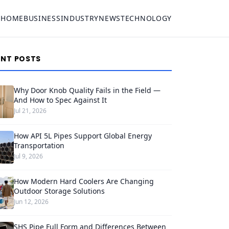
HOME
BUSINESS
INDUSTRY
NEWS
TECHNOLOGY
ENT POSTS
Why Door Knob Quality Fails in the Field —
And How to Spec Against It
Jul 21, 2026
How API 5L Pipes Support Global Energy
Transportation
Jul 9, 2026
How Modern Hard Coolers Are Changing
Outdoor Storage Solutions
Jun 12, 2026
SHS Pipe Full Form and Differences Between