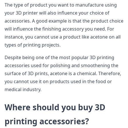
The type of product you want to manufacture using
your 3D printer will also influence your choice of
accessories. A good example is that the product choice
will influence the finishing accessory you need. For
instance, you cannot use a product like acetone on all
types of printing projects.
Despite being one of the most popular 3D printing
accessories used for polishing and smoothening the
surface of 3D prints, acetone is a chemical. Therefore,
you cannot use it on products used in the food or
medical industry.
Where should you buy 3D
printing accessories?