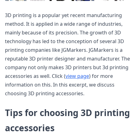
3D printing is a popular yet recent manufacturing
method. It is applied in a wide range of industries,
mainly because of its precision. The growth of 3D
technology has led to the conception of several 3D
printing companies like JGMarkers. JGMarkers is a
reputable 3D printer designer and manufacturer. The
company not only makes 3D printers but 3d printing
accessories as well. Click (
view page
) for more
information on this. In this excerpt, we discuss
choosing 3D printing accessories.
Tips for choosing 3D printing
accessories