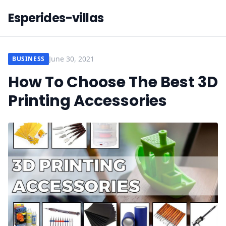
Esperides-villas
June 30, 2021
BUSINESS
How To Choose The Best 3D
Printing Accessories