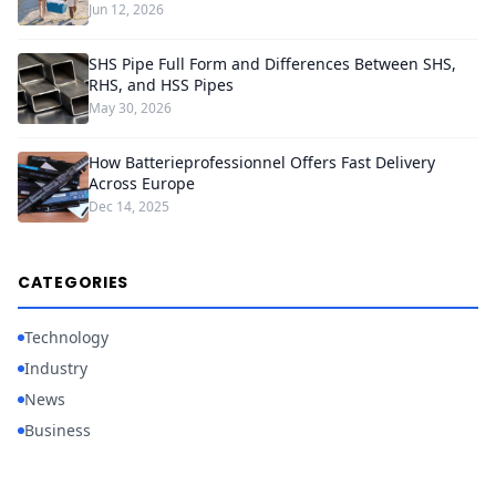
Jun 12, 2026
SHS Pipe Full Form and Differences Between SHS,
RHS, and HSS Pipes
May 30, 2026
How Batterieprofessionnel Offers Fast Delivery
Across Europe
Dec 14, 2025
CATEGORIES
Technology
Industry
News
Business