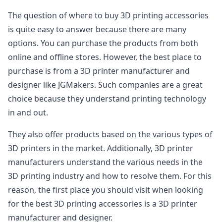
The question of where to buy 3D printing accessories
is quite easy to answer because there are many
options. You can purchase the products from both
online and offline stores. However, the best place to
purchase is from a 3D printer manufacturer and
designer like JGMakers. Such companies are a great
choice because they understand printing technology
in and out.
They also offer products based on the various types of
3D printers in the market. Additionally, 3D printer
manufacturers understand the various needs in the
3D printing industry and how to resolve them. For this
reason, the first place you should visit when looking
for the best 3D printing accessories is a 3D printer
manufacturer and designer.