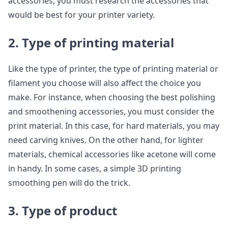
accessories, you must research the accessories that
would be best for your printer variety.
2. Type of printing material
Like the type of printer, the type of printing material or
filament you choose will also affect the choice you
make. For instance, when choosing the best polishing
and smoothening accessories, you must consider the
print material. In this case, for hard materials, you may
need carving knives. On the other hand, for lighter
materials, chemical accessories like acetone will come
in handy. In some cases, a simple 3D printing
smoothing pen will do the trick.
3. Type of product