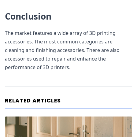
Conclusion
The market features a wide array of 3D printing
accessories. The most common categories are
cleaning and finishing accessories. There are also
accessories used to repair and enhance the
performance of 3D printers.
RELATED ARTICLES