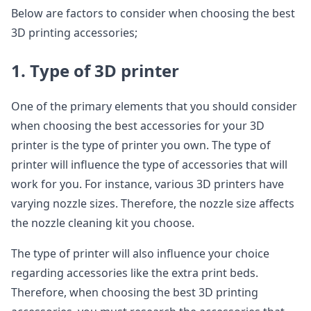
Below are factors to consider when choosing the best
3D printing accessories;
1. Type of 3D printer
One of the primary elements that you should consider
when choosing the best accessories for your 3D
printer is the type of printer you own. The type of
printer will influence the type of accessories that will
work for you. For instance, various 3D printers have
varying nozzle sizes. Therefore, the nozzle size affects
the nozzle cleaning kit you choose.
The type of printer will also influence your choice
regarding accessories like the extra print beds.
Therefore, when choosing the best 3D printing