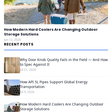
How Modern Hard Coolers Are Changing Outdoor
Storage Solutions
Jun 12, 2026
RECENT POSTS
Why Door Knob Quality Fails in the Field — And How
to Spec Against It
Jul 21, 2026
How API 5L Pipes Support Global Energy
Transportation
Jul 9, 2026
How Modern Hard Coolers Are Changing Outdoor
Storage Solutions