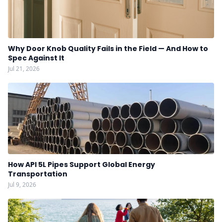
Why Door Knob Quality Fails in the Field — And How to
Spec Against It
Jul 21, 2026
How API 5L Pipes Support Global Energy
Transportation
Jul 9, 2026