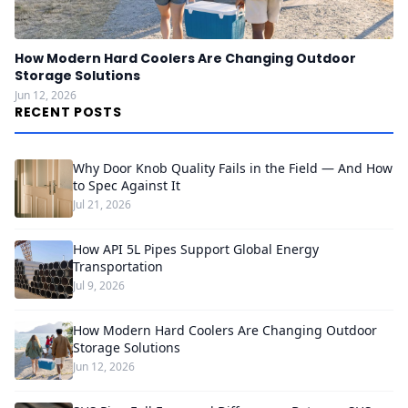
How Modern Hard Coolers Are Changing Outdoor
Storage Solutions
Jun 12, 2026
RECENT POSTS
Why Door Knob Quality Fails in the Field — And How
to Spec Against It
Jul 21, 2026
How API 5L Pipes Support Global Energy
Transportation
Jul 9, 2026
How Modern Hard Coolers Are Changing Outdoor
Storage Solutions
Jun 12, 2026