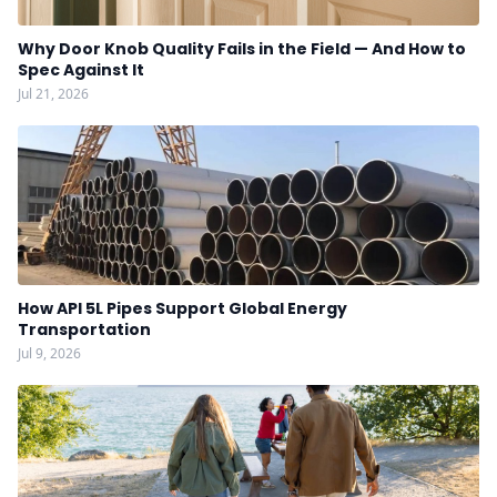
Why Door Knob Quality Fails in the Field — And How to
Spec Against It
Jul 21, 2026
How API 5L Pipes Support Global Energy
Transportation
Jul 9, 2026