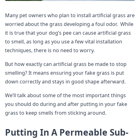
Many pet owners who plan to install artificial grass are
worried about the grass developing a foul odor. While
it is true that your dog’s pee can cause artificial grass
to smell, as long as you use a few vital installation
techniques, there is no need to worry.
But how exactly can artificial grass be made to stop
smelling? It means ensuring your fake grass is put
down correctly and stays in good shape afterward.
We’ll talk about some of the most important things
you should do during and after putting in your fake
grass to keep smells from sticking around.
Putting In A Permeable Sub-