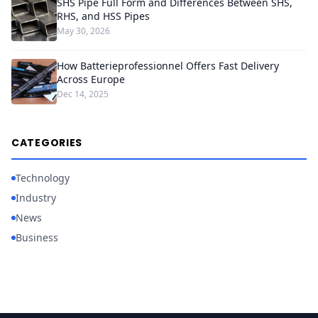
SHS Pipe Full Form and Differences Between SHS,
RHS, and HSS Pipes
May 30, 2026
How Batterieprofessionnel Offers Fast Delivery
Across Europe
Dec 14, 2025
CATEGORIES
Technology
Industry
News
Business