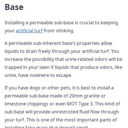
Base
Installing a permeable sub-base is crucial to keeping
your
artificial turf
from stinking.
A permeable sub-inherent base’s properties allow
liquids to drain freely through your artificial turf. You
increase the possibility that urine-related odors will be
trapped in your lawn if liquids that produce odors, like
urine, have nowhere to escape.
If you have dogs or other pets, it is best to install a
permeable sub-base made of 20mm granite or
limestone chippings or even MOT Type 3. This kind of
sub-base will provide unrestricted fluid flow through
your turf. This is one of the most important parts of
installing fake grass that doesn’t smell.