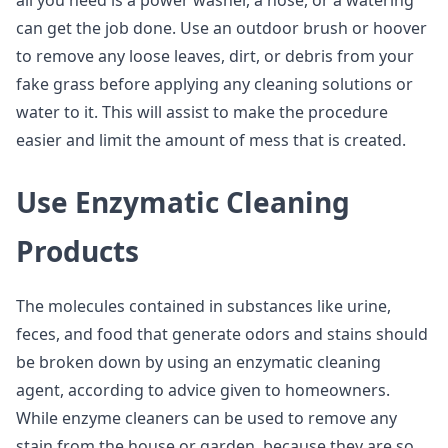
all you need is a power washer, a hose, or a watering
can get the job done. Use an outdoor brush or hoover
to remove any loose leaves, dirt, or debris from your
fake grass before applying any cleaning solutions or
water to it. This will assist to make the procedure
easier and limit the amount of mess that is created.
Use Enzymatic Cleaning
Products
The molecules contained in substances like urine,
feces, and food that generate odors and stains should
be broken down by using an enzymatic cleaning
agent, according to advice given to homeowners.
While enzyme cleaners can be used to remove any
stain from the house or garden, because they are so