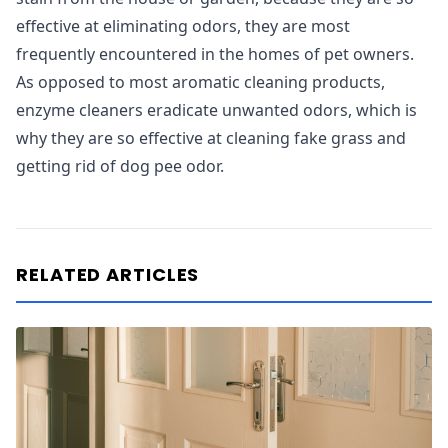
effective at eliminating odors, they are most
frequently encountered in the homes of pet owners.
As opposed to most aromatic cleaning products,
enzyme cleaners eradicate unwanted odors, which is
why they are so effective at cleaning fake grass and
getting rid of dog pee odor.
RELATED ARTICLES