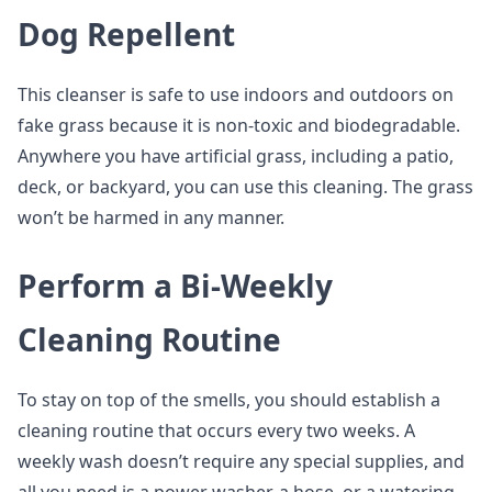
Dog Repellent
This cleanser is safe to use indoors and outdoors on
fake grass because it is non-toxic and biodegradable.
Anywhere you have artificial grass, including a patio,
deck, or backyard, you can use this cleaning. The grass
won’t be harmed in any manner.
Perform a Bi-Weekly
Cleaning Routine
To stay on top of the smells, you should establish a
cleaning routine that occurs every two weeks. A
weekly wash doesn’t require any special supplies, and