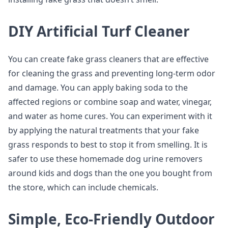
DIY Artificial Turf Cleaner
You can create fake grass cleaners that are effective
for cleaning the grass and preventing long-term odor
and damage. You can apply baking soda to the
affected regions or combine soap and water, vinegar,
and water as home cures. You can experiment with it
by applying the natural treatments that your fake
grass responds to best to stop it from smelling. It is
safer to use these homemade dog urine removers
around kids and dogs than the one you bought from
the store, which can include chemicals.
Simple, Eco-Friendly Outdoor