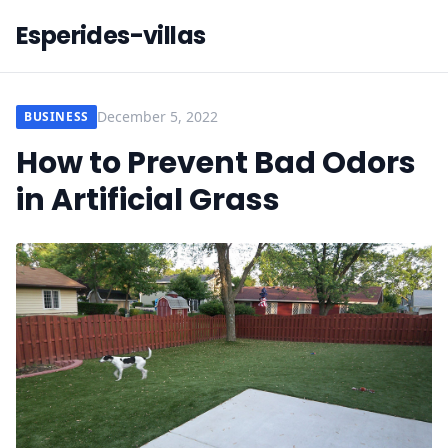
Esperides-villas
December 5, 2022
BUSINESS
How to Prevent Bad Odors
in Artificial Grass