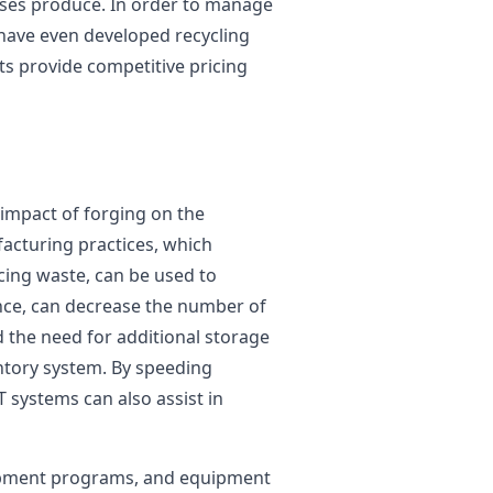
sses produce. In order to manage
 have even developed recycling
s provide competitive pricing
impact of forging on the
acturing practices, which
cing waste, can be used to
nce, can decrease the number of
 the need for additional storage
entory system. By speeding
systems can also assist in
opment programs, and equipment