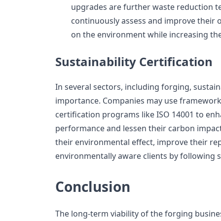
upgrades are further waste reduction t
continuously assess and improve their o
on the environment while increasing the
Sustainability Certification
In several sectors, including forging, sustaina
importance. Companies may use frameworks 
certification programs like ISO 14001 to en
performance and lessen their carbon impact
their environmental effect, improve their re
environmentally aware clients by following s
Conclusion
The long-term viability of the forging busin