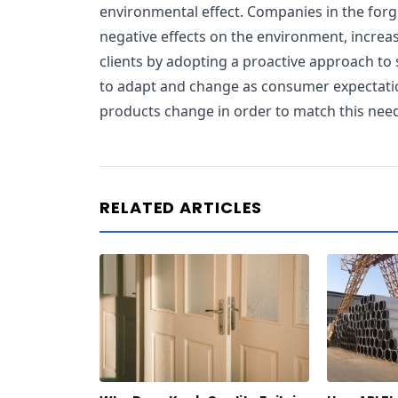
environmental effect. Companies in the forg
negative effects on the environment, increas
clients by adopting a proactive approach to 
to adapt and change as consumer expectatio
products change in order to match this nee
RELATED ARTICLES