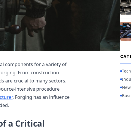
CAT
al components for a variety of
Tech
forging. From construction
Indu
s are crucial to many sectors.
New
source-intensive procedure
Busi
cturer
. Forging has an influence
ded.
f a Critical