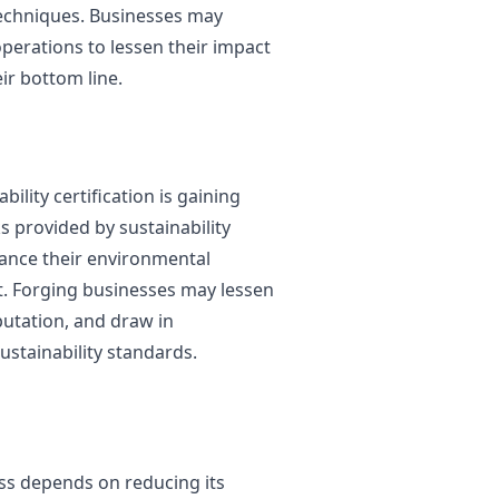
echniques. Businesses may
perations to lessen their impact
ir bottom line.
bility certification is gaining
provided by sustainability
hance their environmental
. Forging businesses may lessen
putation, and draw in
ustainability standards.
ess depends on reducing its