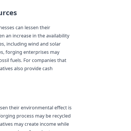
urces
nesses can lessen their
 an increase in the availability
es, including wind and solar
es, forging enterprises may
ossil fuels. For companies that
atives also provide cash
en their environmental effect is
forging process may be recycled
tiatives may create income while