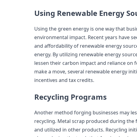
Using Renewable Energy So
Using the green energy is one way that busi
environmental impact. Recent years have seen
and affordability of renewable energy sourc
energy. By utilizing renewable energy sourc
lessen their carbon impact and reliance on f
make a move, several renewable energy initi
incentives and tax credits.
Recycling Programs
Another method forging businesses may less
recycling. Metal scrap produced during the 
and utilized in other products. Recycling ini