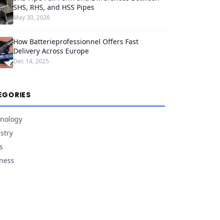
SHS, RHS, and HSS Pipes
May 30, 2026
How Batterieprofessionnel Offers Fast
Delivery Across Europe
Dec 14, 2025
EGORIES
nology
stry
s
ness