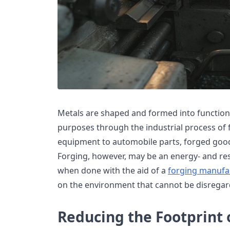
Metals are shaped and formed into function
purposes through the industrial process of 
equipment to automobile parts, forged good
Forging, however, may be an energy- and re
when done with the aid of a
forging manufa
on the environment that cannot be disregar
Reducing the Footprint o