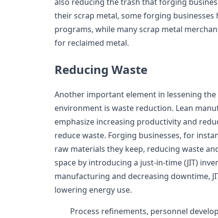
also reducing the trash that forging busine
their scrap metal, some forging businesses
programs, while many scrap metal merchant
for reclaimed metal.
Reducing Waste
Another important element in lessening the 
environment is waste reduction. Lean manuf
emphasize increasing productivity and redu
reduce waste. Forging businesses, for insta
raw materials they keep, reducing waste and
space by introducing a just-in-time (JIT) inv
manufacturing and decreasing downtime, JIT 
lowering energy use.
Process refinements, personnel devel