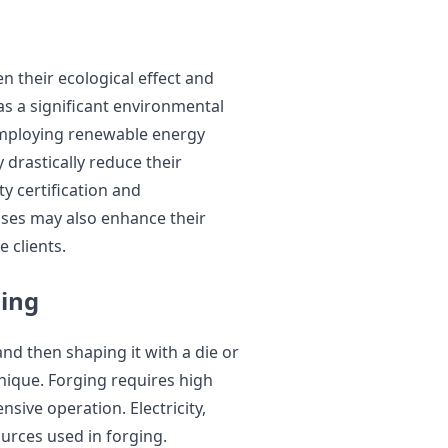
n their ecological effect and
as a significant environmental
 employing renewable energy
drastically reduce their
ty certification and
sses may also enhance their
 clients.
ging
and then shaping it with a die or
nique. Forging requires high
sive operation. Electricity,
urces used in forging.