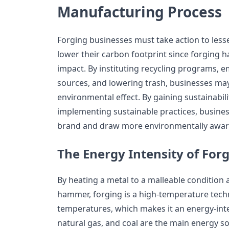
Manufacturing Process
Forging businesses must take action to lesse
lower their carbon footprint since forging h
impact. By instituting recycling programs,
sources, and lowering trash, businesses may 
environmental effect. By gaining sustainabili
implementing sustainable practices, busine
brand and draw more environmentally aware
The Energy Intensity of For
By heating a metal to a malleable condition 
hammer, forging is a high-temperature tech
temperatures, which makes it an energy-inten
natural gas, and coal are the main energy so