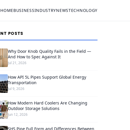
HOME
BUSINESS
INDUSTRY
NEWS
TECHNOLOGY
ENT POSTS
Why Door Knob Quality Fails in the Field —
And How to Spec Against It
Jul 21, 2026
How API 5L Pipes Support Global Energy
Transportation
Jul 9, 2026
How Modern Hard Coolers Are Changing
Outdoor Storage Solutions
Jun 12, 2026
SHS Pipe Full Form and Differences Between