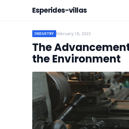
Esperides-villas
February 18, 2023
INDUSTRY
The Advancement o
the Environment