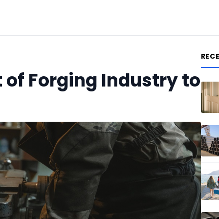
REC
f Forging Industry to