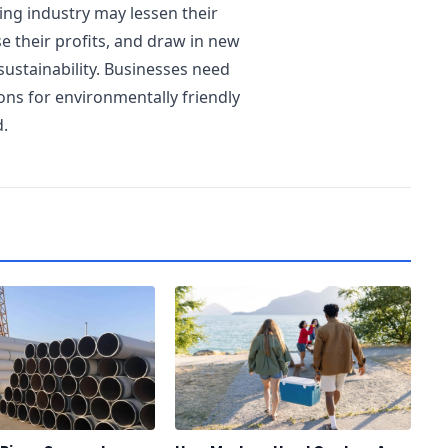
ing industry may lessen their
e their profits, and draw in new
sustainability. Businesses need
ns for environmentally friendly
d.