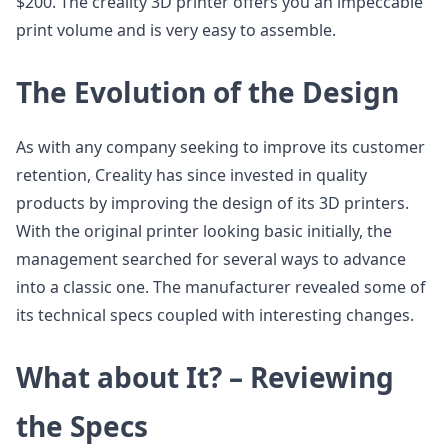
$200. The creality 3D printer offers you an impeccable
print volume and is very easy to assemble.
The Evolution of the Design
As with any company seeking to improve its customer
retention, Creality has since invested in quality
products by improving the design of its 3D printers.
With the original printer looking basic initially, the
management searched for several ways to advance
into a classic one. The manufacturer revealed some of
its technical specs coupled with interesting changes.
What about It? – Reviewing
the Specs