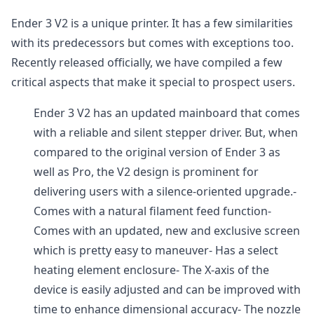
Ender 3 V2 is a unique printer. It has a few similarities
with its predecessors but comes with exceptions too.
Recently released officially, we have compiled a few
critical aspects that make it special to prospect users.
Ender 3 V2 has an updated mainboard that comes
with a reliable and silent stepper driver. But, when
compared to the original version of Ender 3 as
well as Pro, the V2 design is prominent for
delivering users with a silence-oriented upgrade.-
Comes with a natural filament feed function-
Comes with an updated, new and exclusive screen
which is pretty easy to maneuver- Has a select
heating element enclosure- The X-axis of the
device is easily adjusted and can be improved with
time to enhance dimensional accuracy- The nozzle