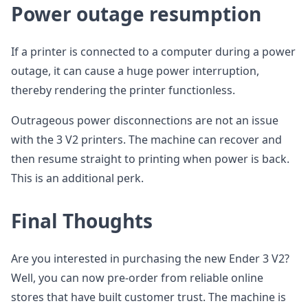
Power outage resumption
If a printer is connected to a computer during a power
outage, it can cause a huge power interruption,
thereby rendering the printer functionless.
Outrageous power disconnections are not an issue
with the 3 V2 printers. The machine can recover and
then resume straight to printing when power is back.
This is an additional perk.
Final Thoughts
Are you interested in purchasing the new Ender 3 V2?
Well, you can now pre-order from reliable online
stores that have built customer trust. The machine is