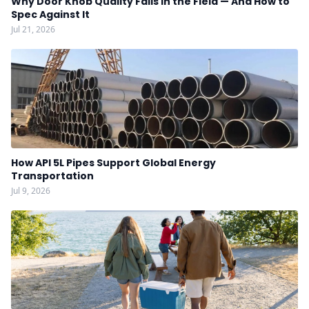
Why Door Knob Quality Fails in the Field — And How to
Spec Against It
Jul 21, 2026
How API 5L Pipes Support Global Energy
Transportation
Jul 9, 2026