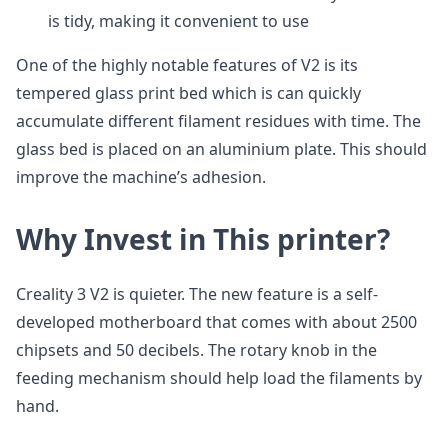
is tidy, making it convenient to use
One of the highly notable features of V2 is its
tempered glass print bed which is can quickly
accumulate different filament residues with time. The
glass bed is placed on an aluminium plate. This should
improve the machine’s adhesion.
Why Invest in This printer?
Creality 3 V2 is quieter. The new feature is a self-
developed motherboard that comes with about 2500
chipsets and 50 decibels. The rotary knob in the
feeding mechanism should help load the filaments by
hand.