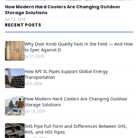
How Modern Hard Coolers Are Changing Outdoor
Storage Solutions
Jun 12, 2026
RECENT POSTS
Why Door Knob Quality Fails in the Field — And How
to Spec Against It
Jul 21, 2026
How API 5L Pipes Support Global Energy
Transportation
Jul 9, 2026
How Modern Hard Coolers Are Changing Outdoor
Storage Solutions
Jun 12, 2026
SHS Pipe Full Form and Differences Between SHS,
RHS, and HSS Pipes