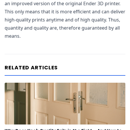
an improved version of the original Ender 3D printer.
This only means that it is more efficient and can deliver
high-quality prints anytime and of high quality. Thus,
quantity and quality are, therefore guaranteed by all
means.
RELATED ARTICLES