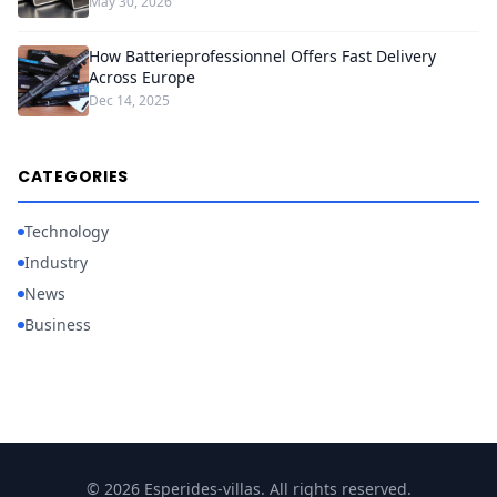
May 30, 2026
How Batterieprofessionnel Offers Fast Delivery
Across Europe
Dec 14, 2025
CATEGORIES
Technology
Industry
News
Business
© 2026 Esperides-villas. All rights reserved.