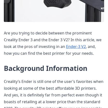
Are you trying to decide between the prominent
Creality Ender 3 and the Ender 3 V2? In this article, we
look at the pros of investing in an
Ender-3 V2
, and,
how you can find the best printer for your needs.
Background Information
Creality’s Ender is still one of the user’s favorites when
looking at some of the best affordable 3D printers.
And yes, it is definitely far from perfect even though it
boasts of retailing at a lower price than the standard