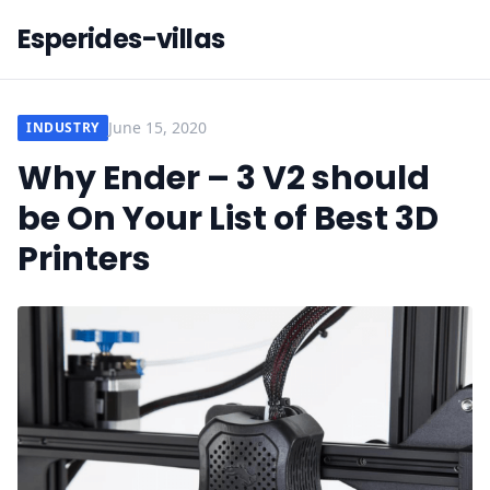
Esperides-villas
June 15, 2020
INDUSTRY
Why Ender – 3 V2 should
be On Your List of Best 3D
Printers