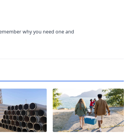
 remember why you need one and