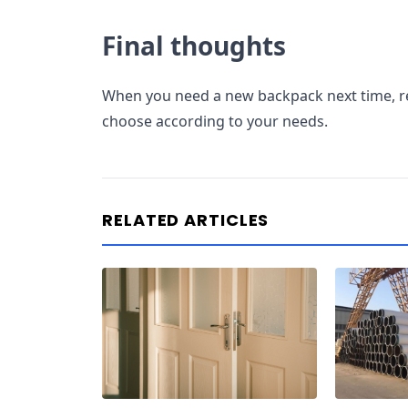
Final thoughts
When you need a new backpack next time,
choose according to your needs.
RELATED ARTICLES