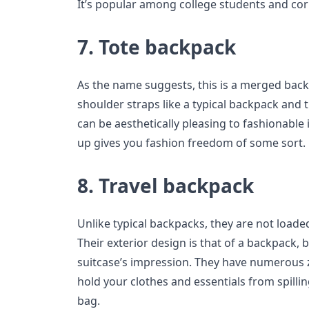
It’s popular among college students and cor
7. Tote backpack
As the name suggests, this is a merged back
shoulder straps like a typical backpack and t
can be aesthetically pleasing to fashionable
up gives you fashion freedom of some sort.
8. Travel backpack
Unlike typical backpacks, they are not load
Their exterior design is that of a backpack, b
suitcase’s impression. They have numerous 
hold your clothes and essentials from spilling
bag.