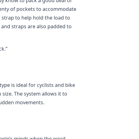
ady know to pack a good deal of
plenty of pockets to accommodate
 strap to help hold the load to
 and straps are also padded to
k.”
pe is ideal for cyclists and bike
 size. The system allows it to
 sudden movements.
 people’s minds when the word