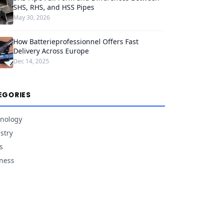
SHS, RHS, and HSS Pipes
May 30, 2026
How Batterieprofessionnel Offers Fast
Delivery Across Europe
Dec 14, 2025
EGORIES
nology
stry
s
ness