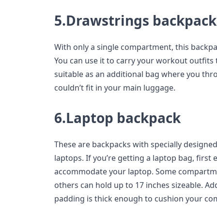
5.Drawstrings backpack
With only a single compartment, this backpack
You can use it to carry your workout outfits 
suitable as an additional bag where you thr
couldn’t fit in your main luggage.
6.Laptop backpack
These are backpacks with specially designed
laptops. If you’re getting a laptop bag, first
accommodate your laptop. Some compartment
others can hold up to 17 inches sizeable. Addi
padding is thick enough to cushion your com