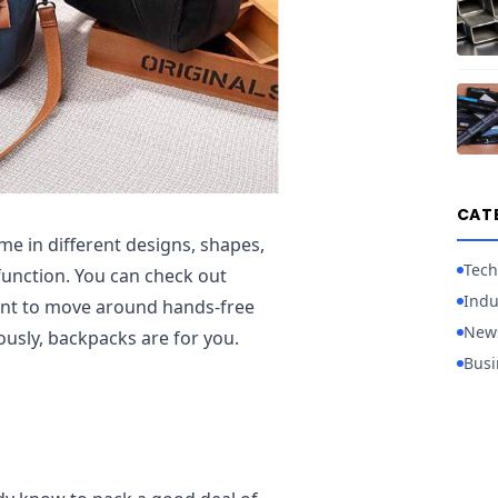
CAT
e in different designs, shapes,
Tech
function. You can check out
Indu
want to move around hands-free
New
ously, backpacks are for you.
Busi