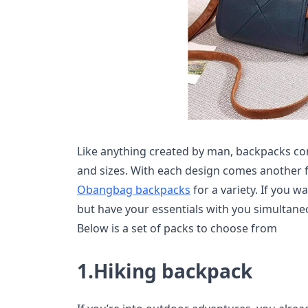
Like anything created by man, backpacks com
and sizes. With each design comes another 
Obangbag backpacks
for a variety. If you 
but have your essentials with you simultane
Below is a set of packs to choose from
1.Hiking backpack