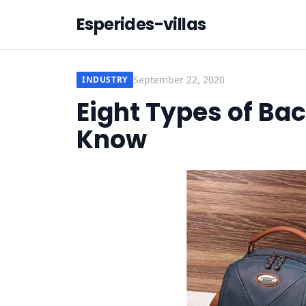
Esperides-villas
September 22, 2020
INDUSTRY
Eight Types of Ba
Know