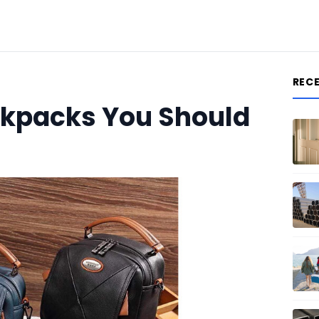
REC
ckpacks You Should