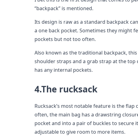
“backpack” is mentioned.
Its design is raw as a standard backpack c
a one back pocket. Sometimes they might fe
pockets but not too often.
Also known as the traditional backpack, this
shoulder straps and a grab strap at the top o
has any internal pockets.
4.The rucksack
Rucksack’s most notable feature is the flap 
often, the main bag has a drawstring closure
pocket and into a pair of buckles to secure i
adjustable to give room to more items.