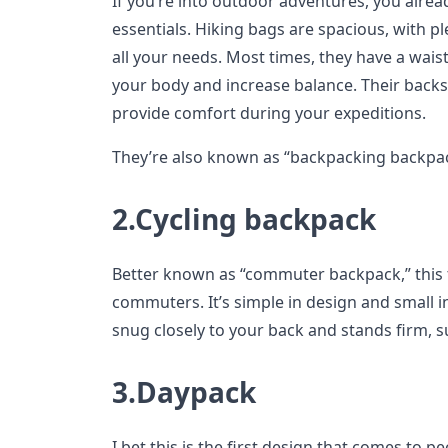
If you’re into outdoor adventures, you alre
essentials. Hiking bags are spacious, with 
all your needs. Most times, they have a waist
your body and increase balance. Their backs
provide comfort during your expeditions.
They’re also known as “backpacking backpac
2.Cycling backpack
Better known as “commuter backpack,” this ty
commuters. It’s simple in design and small in
snug closely to your back and stands firm,
3.Daypack
I bet this is the first design that comes to