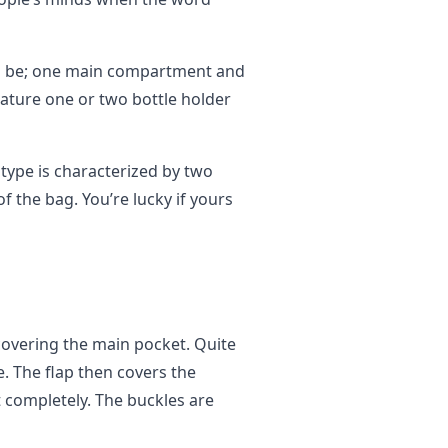
an be; one main compartment and
ature one or two bottle holder
 type is characterized by two
f the bag. You’re lucky if yours
covering the main pocket. Quite
. The flap then covers the
t completely. The buckles are