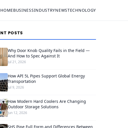
HOME
BUSINESS
INDUSTRY
NEWS
TECHNOLOGY
ENT POSTS
Why Door Knob Quality Fails in the Field —
And How to Spec Against It
Jul 21, 2026
How API 5L Pipes Support Global Energy
Transportation
Jul 9, 2026
How Modern Hard Coolers Are Changing
Outdoor Storage Solutions
Jun 12, 2026
SHS Pipe Full Form and Differences Between