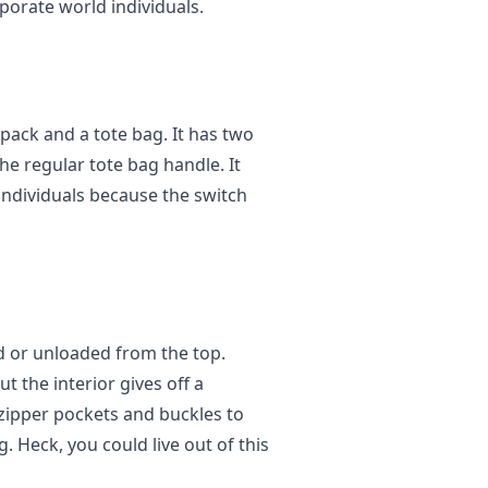
porate world individuals.
pack and a tote bag. It has two
he regular tote bag handle. It
 individuals because the switch
ed or unloaded from the top.
ut the interior gives off a
zipper pockets and buckles to
. Heck, you could live out of this