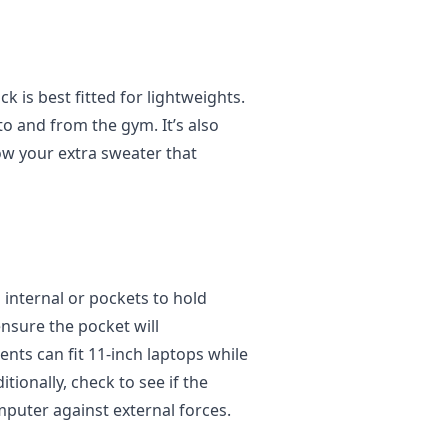
 is best fitted for lightweights.
to and from the gym. It’s also
ow your extra sweater that
 internal or pockets to hold
 ensure the pocket will
s can fit 11-inch laptops while
tionally, check to see if the
puter against external forces.