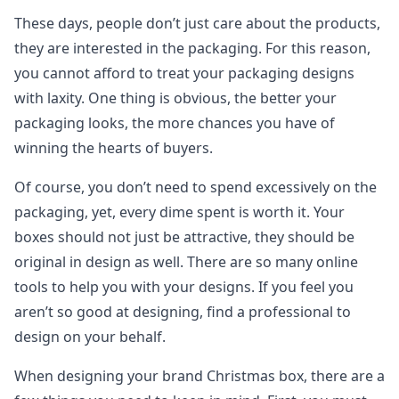
These days, people don’t just care about the products,
they are interested in the packaging. For this reason,
you cannot afford to treat your packaging designs
with laxity. One thing is obvious, the better your
packaging looks, the more chances you have of
winning the hearts of buyers.
Of course, you don’t need to spend excessively on the
packaging, yet, every dime spent is worth it. Your
boxes should not just be attractive, they should be
original in design as well. There are so many online
tools to help you with your designs. If you feel you
aren’t so good at designing, find a professional to
design on your behalf.
When designing your brand Christmas box, there are a