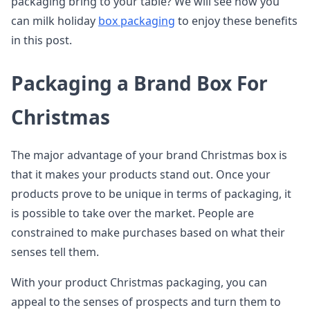
packaging bring to your table? We will see how you
can milk holiday
box packaging
to enjoy these benefits
in this post.
Packaging a Brand Box For
Christmas
The major advantage of your brand Christmas box is
that it makes your products stand out. Once your
products prove to be unique in terms of packaging, it
is possible to take over the market. People are
constrained to make purchases based on what their
senses tell them.
With your product Christmas packaging, you can
appeal to the senses of prospects and turn them to