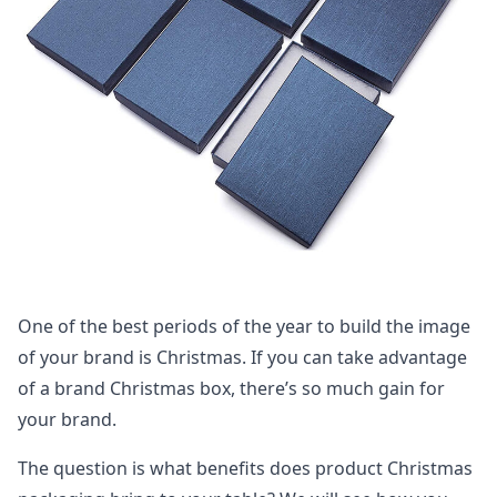
One of the best periods of the year to build the image
of your brand is Christmas. If you can take advantage
of a brand Christmas box, there’s so much gain for
your brand.
The question is what benefits does product Christmas