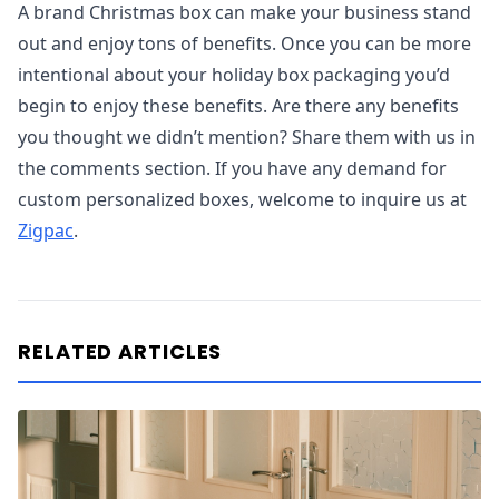
A brand Christmas box can make your business stand
out and enjoy tons of benefits. Once you can be more
intentional about your holiday box packaging you’d
begin to enjoy these benefits. Are there any benefits
you thought we didn’t mention? Share them with us in
the comments section. If you have any demand for
custom personalized boxes, welcome to inquire us at
Zigpac
.
RELATED ARTICLES