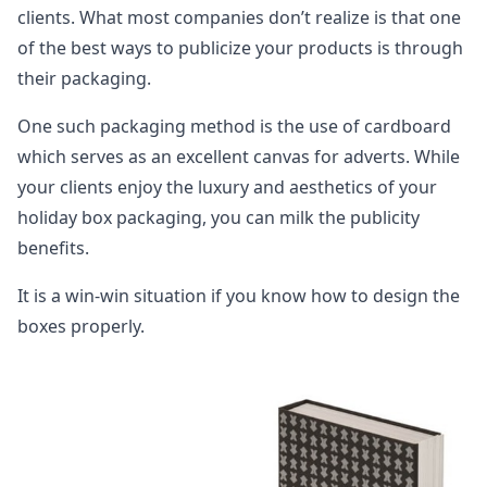
clients. What most companies don’t realize is that one
of the best ways to publicize your products is through
their packaging.
One such packaging method is the use of cardboard
which serves as an excellent canvas for adverts. While
your clients enjoy the luxury and aesthetics of your
holiday box packaging, you can milk the publicity
benefits.
It is a win-win situation if you know how to design the
boxes properly.