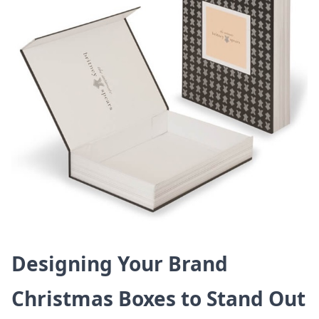
Designing Your Brand
Christmas Boxes to Stand Out