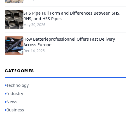
SHS Pipe Full Form and Differences Between SHS,
RHS, and HSS Pipes
May 30, 2026
How Batterieprofessionnel Offers Fast Delivery
Across Europe
Dec 14, 2025
CATEGORIES
Technology
Industry
News
Business