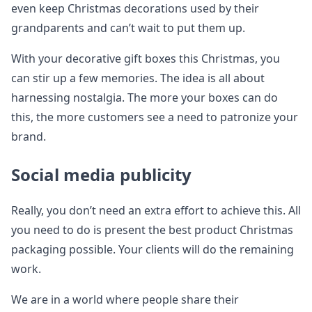
even keep Christmas decorations used by their
grandparents and can’t wait to put them up.
With your decorative gift boxes this Christmas, you
can stir up a few memories. The idea is all about
harnessing nostalgia. The more your boxes can do
this, the more customers see a need to patronize your
brand.
Social media publicity
Really, you don’t need an extra effort to achieve this. All
you need to do is present the best product Christmas
packaging possible. Your clients will do the remaining
work.
We are in a world where people share their