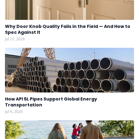
Why Door Knob Quality Fails in the Field — And How to
Spec Against It
Jul 21, 2026
How API 5L Pipes Support Global Energy
Transportation
Jul 9, 2026