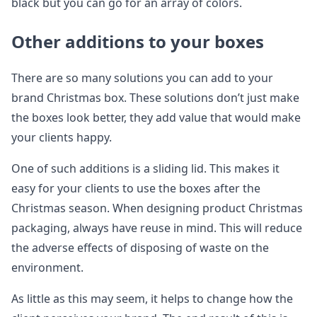
black but you can go for an array of colors.
Other additions to your boxes
There are so many solutions you can add to your
brand Christmas box. These solutions don’t just make
the boxes look better, they add value that would make
your clients happy.
One of such additions is a sliding lid. This makes it
easy for your clients to use the boxes after the
Christmas season. When designing product Christmas
packaging, always have reuse in mind. This will reduce
the adverse effects of disposing of waste on the
environment.
As little as this may seem, it helps to change how the