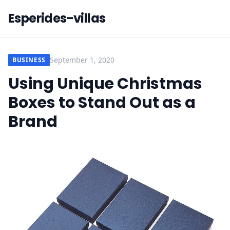
Esperides-villas
September 1, 2020
BUSINESS
Using Unique Christmas
Boxes to Stand Out as a
Brand