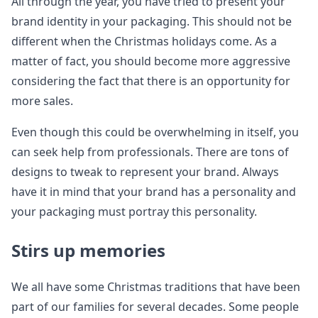
All through the year, you have tried to present your
brand identity in your packaging. This should not be
different when the Christmas holidays come. As a
matter of fact, you should become more aggressive
considering the fact that there is an opportunity for
more sales.
Even though this could be overwhelming in itself, you
can seek help from professionals. There are tons of
designs to tweak to represent your brand. Always
have it in mind that your brand has a personality and
your packaging must portray this personality.
Stirs up memories
We all have some Christmas traditions that have been
part of our families for several decades. Some people