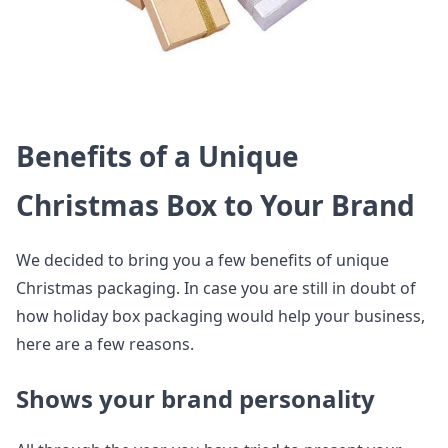
Benefits of a Unique
Christmas Box to Your Brand
We decided to bring you a few benefits of unique
Christmas packaging. In case you are still in doubt of
how holiday box packaging would help your business,
here are a few reasons.
Shows your brand personality