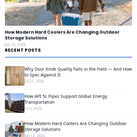
How Modern Hard Coolers Are Changing Outdoor
Storage Solutions
Jun 12, 2026
RECENT POSTS
Why Door Knob Quality Fails in the Field — And How
to Spec Against It
Jul 21, 2026
How API 5L Pipes Support Global Energy
Transportation
Jul 9, 2026
How Modern Hard Coolers Are Changing Outdoor
Storage Solutions
Jun 12, 2026