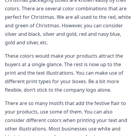
Christmas packaging boxes are known easily by their
colors. There are several color combinations that are
perfect for Christmas. We are all used to the red, white
and green of Christmas. However, you can consider
silver and black, silver and gold, red and navy blue,
gold and silver, etc.
These colors would make your products attract the
buyers at a single glance. The rest is now up to the
print and the text illustrations. You can make use of
different print types for your boxes. Be a bit more
flexible, don’t stick to the company logo alone.
There are so many motifs that add the festive flair to
your products, use some of them. You can also
consider different colors when printing your text and
other illustrations. Most businesses use white and