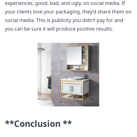
experiences, good, bad, and ugly, on social media. If
your clients love your packaging, they’d share them on
social media. This is publicity you didn’t pay for and
you can be sure it will produce positive results.
**Conclusion **