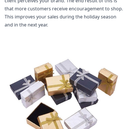
client perceives your brand. The end result of this is
that more customers receive encouragement to shop.
This improves your sales during the holiday season
and in the next year.