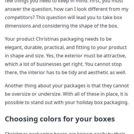
few things you need to keep in mind. First, you must
answer the question, how can I look different from my
competitors? This question will lead you to take box
dimensions and considering the shape of the box.
Your product Christmas packaging needs to be
elegant, durable, practical, and fitting to your product
in shape and size. Yes, the exterior must be attractive,
which a lot of businesses get right. You cannot stop
there, the interior has to be tidy and aesthetic as well.
Another thing about your packages is that they cannot
be oversize or undersize. With all of these in place, it is
possible to stand out with your holiday box packaging.
Choosing colors for your boxes